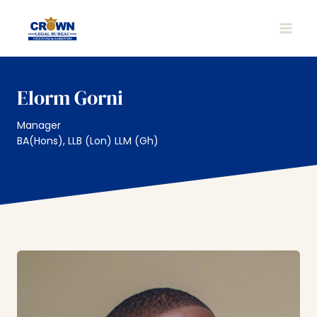
Skip
to
MAIN
content
MEN
Elorm Gorni
Manager
BA(Hons), LLB (Lon) LLM (Gh)