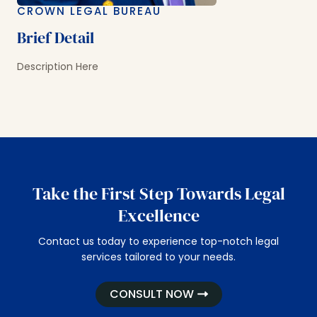
CROWN LEGAL BUREAU
Brief Detail
Description Here
Take the First Step Towards Legal
Excellence
Contact us today to experience top-notch legal
services tailored to your needs.
CONSULT NOW