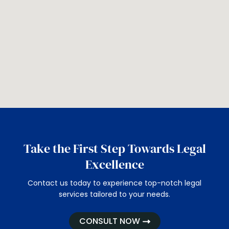
Take the First Step Towards Legal
Excellence
Contact us today to experience top-notch legal
services tailored to your needs.
CONSULT NOW