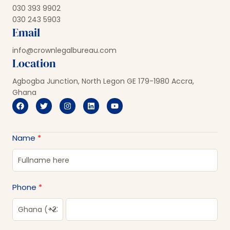
030 393 9902
030 243 5903
Email
info@crownlegalbureau.com
Location
Agbogba Junction, North Legon GE 179-1980 Accra,
Ghana
Name
Phone