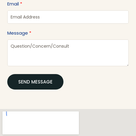
Email
Message
SEND MESSAGE