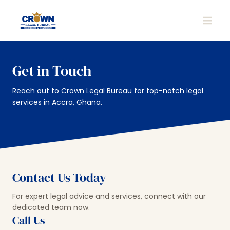
Skip
to
MAIN
content
MEN
Get in Touch
Reach out to Crown Legal Bureau for top-notch legal
services in Accra, Ghana.
Contact Us Today
For expert legal advice and services, connect with our
dedicated team now.
Call Us