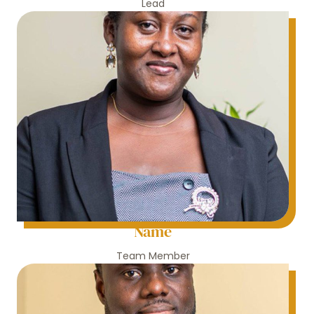
Lead
Name
Team Member