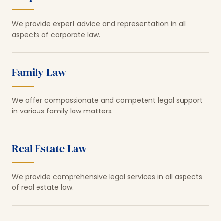
We provide expert advice and representation in all
aspects of corporate law.
Family Law
We offer compassionate and competent legal support
in various family law matters.
Real Estate Law
We provide comprehensive legal services in all aspects
of real estate law.