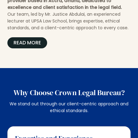
provider based in Accra, Ghana, dedicated to
excellence and client satisfaction in the legal field.
Our team, led by Mr. Justice Abdulai, an experienced
lecturer at UPSA Law School, brings expertise, ethical
standards, and a client-centric approach to every case.
READ MORE
Why Choose Crown Legal Bureau?
We stand out through our client-centric approach and
ethical standards.