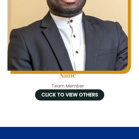
Name
Team Member
CLICK TO VIEW OTHERS