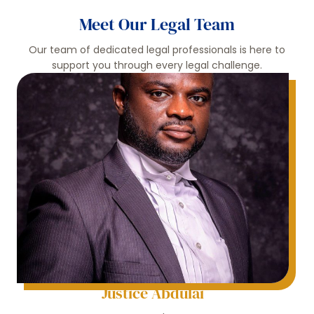
Meet Our Legal Team
Our team of dedicated legal professionals is here to
support you through every legal challenge.
Justice Abdulai