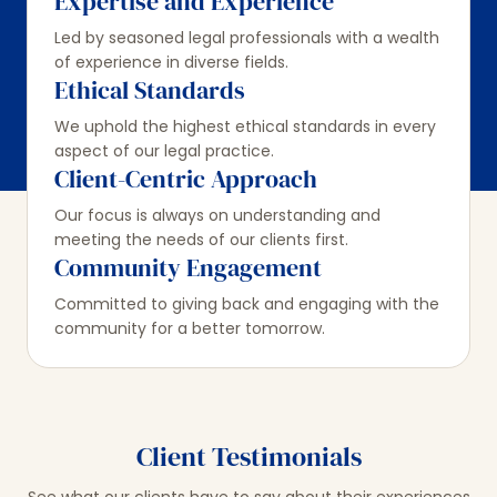
Expertise and Experience
Led by seasoned legal professionals with a wealth
of experience in diverse fields.
Ethical Standards
We uphold the highest ethical standards in every
aspect of our legal practice.
Client-Centric Approach
Our focus is always on understanding and
meeting the needs of our clients first.
Community Engagement
Committed to giving back and engaging with the
community for a better tomorrow.
Client Testimonials