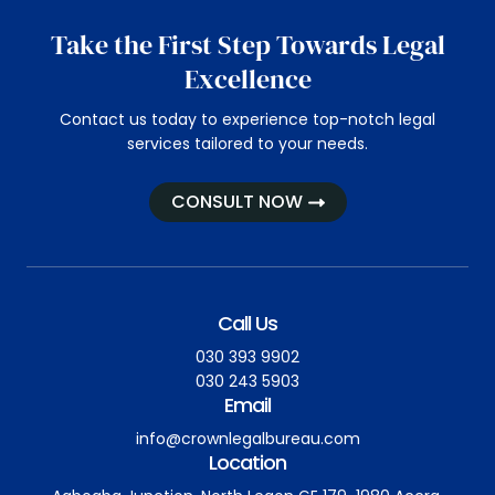
Take the First Step Towards Legal
Excellence
Contact us today to experience top-notch legal
services tailored to your needs.
CONSULT NOW
Call Us
030 393 9902
030 243 5903
Email
info@crownlegalbureau.com
Location