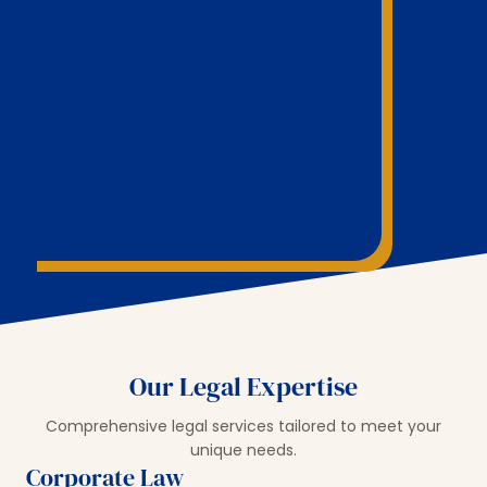
Our Legal Expertise
Comprehensive legal services tailored to meet your
unique needs.
Corporate Law