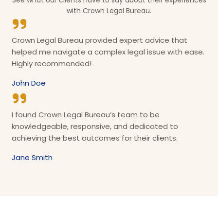
See what our clients have to say about their experiences
with Crown Legal Bureau.
Crown Legal Bureau provided expert advice that
helped me navigate a complex legal issue with ease.
Highly recommended!
John Doe
I found Crown Legal Bureau’s team to be
knowledgeable, responsive, and dedicated to
achieving the best outcomes for their clients.
Jane Smith