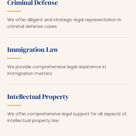
Criminal Defense
We offer diligent and strategic legal representation in
criminal defense cases.
Immigration Law
We provide comprehensive legal assistance in
immigration matters.
Intellectual Property
We offer comprehensive legal support for all aspects of
intellectual property law.