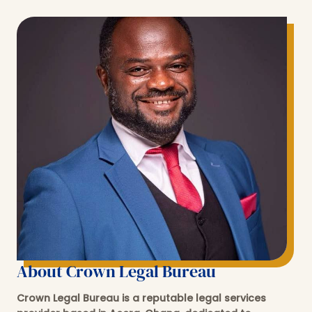
About Crown Legal Bureau
Crown Legal Bureau is a reputable legal services