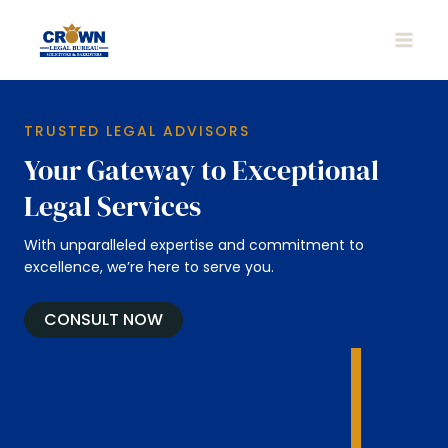
Skip
to
MAIN
content
MEN
TRUSTED LEGAL ADVISORS
Your Gateway to Exceptional
Legal Services
With unparalleled expertise and commitment to
excellence, we’re here to serve you.
CONSULT NOW